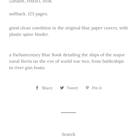
London, HMSO, 1938.
softback. 123 pages.
good clean condition in the original blue paper covers, with
plastic spine binder.
a Parliamentary Blue Book detailing the ships of the major
naval fleets on the eve of world war two, from battleships
to river gun boats.
Share
Share
Tweet
Tweet
Pin it
Pin
on
on
on
Facebook
Twitter
Pinterest
Search