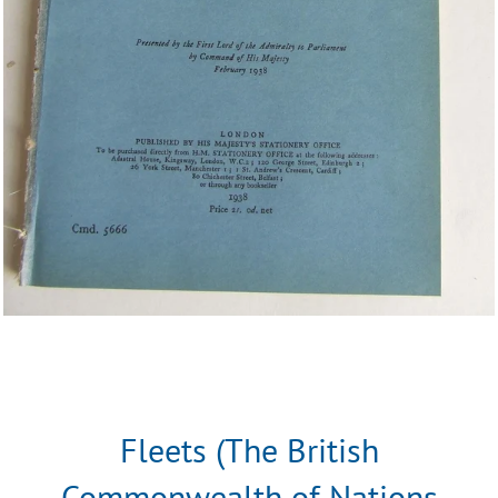
Fleets (The British
Commonwealth of Nations