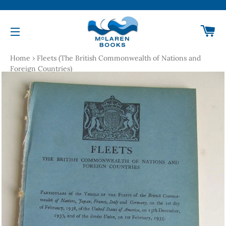
Ca
Site navigation
Home
›
Fleets (The British Commonwealth of Nations and
Foreign Countries)