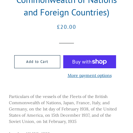
and Foreign Countries)
Regular
Sale
£20.00
price
price
Add to Cart
More payment options
Particulars of the vessels of the Fleets of the British
Commonwealth of Nations, Japan, France, Italy, and
Germany, on the 1st day of February 1938, of the United
States of America, on 15th December 1937, and of the
Soviet Union, on 1st February, 1935