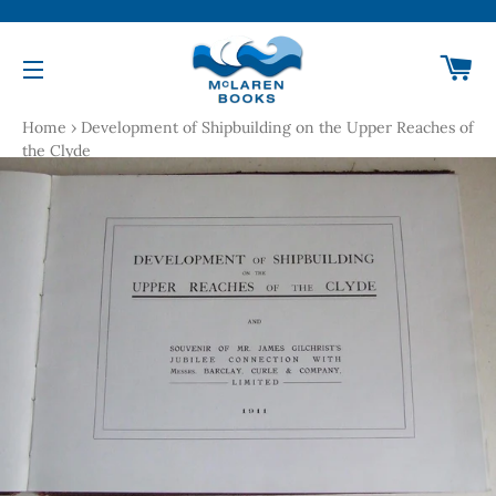
Ca
Site navigation
Home
›
Development of Shipbuilding on the Upper Reaches of
the Clyde