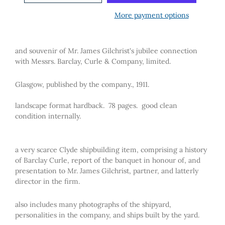
More payment options
and souvenir of Mr. James Gilchrist's jubilee connection
with Messrs. Barclay, Curle & Company, limited.
Glasgow, published by the company., 1911.
landscape format hardback. 78 pages. good clean
condition internally.
a very scarce Clyde shipbuilding item, comprising a history
of Barclay Curle, report of the banquet in honour of, and
presentation to Mr. James Gilchrist, partner, and latterly
director in the firm.
also includes many photographs of the shipyard,
personalities in the company, and ships built by the yard.