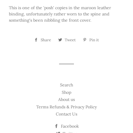
This is one of the 'posh' copies in the maroon leather
binding, unfortunately rather worn to the spine and
something's been nibbling the front cover.
Share
Share
Tweet
Tweet
Pin it
Pin
on
on
on
Facebook
Twitter
Pinterest
Search
Shop
About us
Terms Refunds & Privacy Policy
Contact Us
Facebook