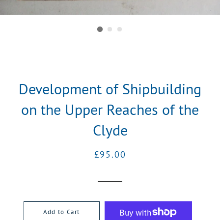
Development of Shipbuilding
on the Upper Reaches of the
Clyde
Regular
Sale
£95.00
price
price
Add to Cart