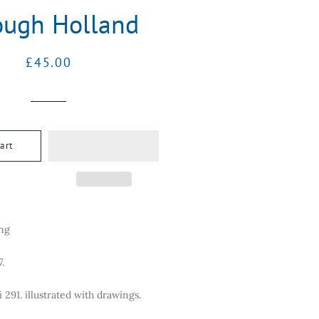
ough Holland
Regular
Sale
£45.00
price
price
art
ing
.
ii 291. illustrated with drawings.