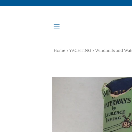
Site navigation
Home
›
YACHTING
›
Windmills and Wate