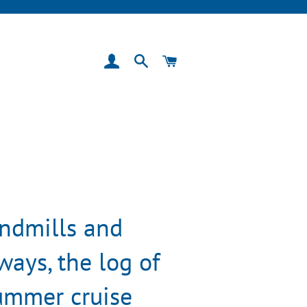
Log In
Search
Cart
ndmills and
ays, the log of
ummer cruise