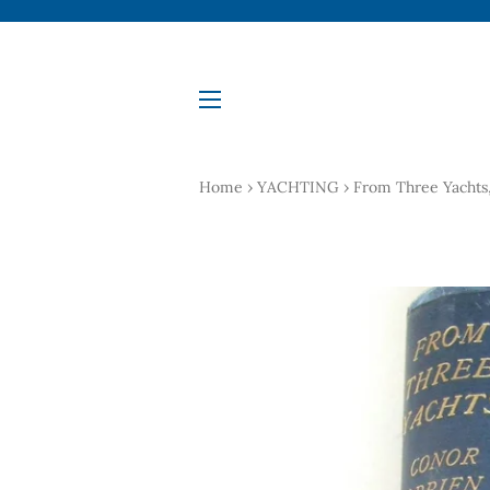
Site navigation
Home
›
YACHTING
›
From Three Yachts, 