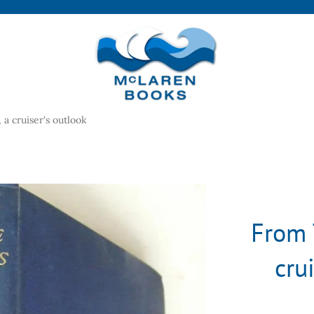
a cruiser's outlook
From 
cru