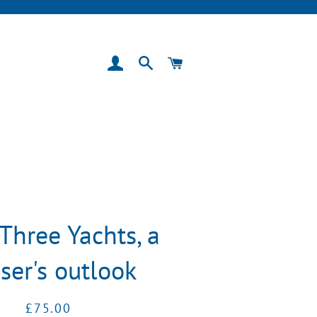
Log In
Search
Cart
Three Yachts, a
iser's outlook
Regular
Sale
£75.00