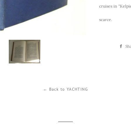
cruises in "Kelpi
scarce.
Sh
← Back to YACHTING