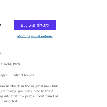
price
price
t
More payment options
n
Arnold, 1928.
pages + 7 advert leaves.
ion hardback in the original navy blue
light foxing. pin-prick hole to front
g into first few pages. front panel of
sely inserted.