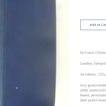
Add to Car
by Conor O'Brie
London, Edward 
1st edition. 273 
very good condit
cloth. scattered 
board, penetratin
dust-jacket loo