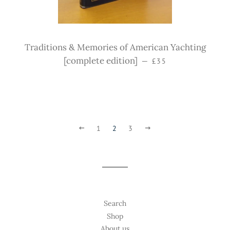
Traditions & Memories of American Yachting
Sale price
[complete edition]
—
£35
Previous
1
2
3
Next
Search
Shop
About us