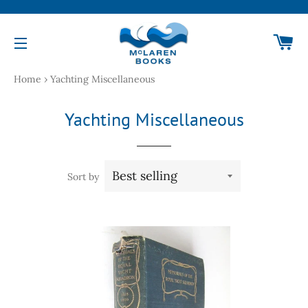
Ca
Site navigation
Home
›
Yachting Miscellaneous
Yachting Miscellaneous
Sort by