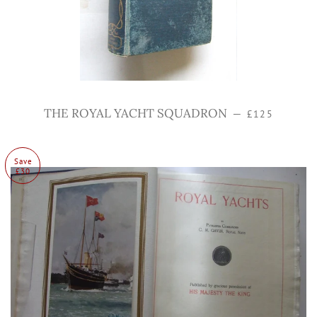
Regular price
THE ROYAL YACHT SQUADRON
—
£125
Save
£30