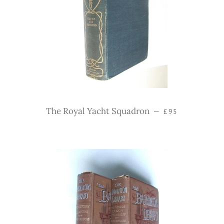
Regular price
The Royal Yacht Squadron
—
£95