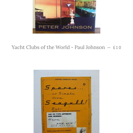
Regular 
Yacht Clubs of the World - Paul Johnson
—
£10