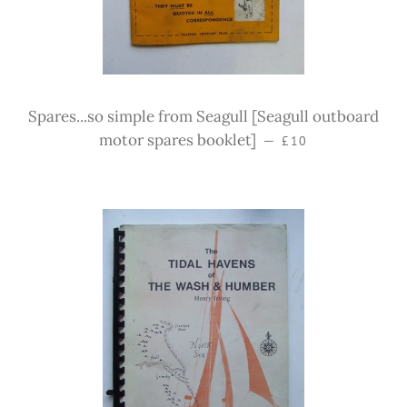
Spares...so simple from Seagull [Seagull outboard
Regular price
motor spares booklet]
—
£10