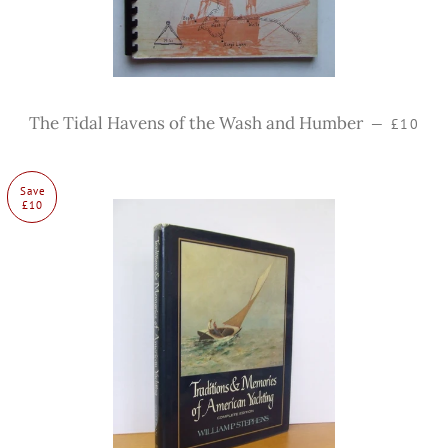
Regular
The Tidal Havens of the Wash and Humber
—
£10
Save
£10