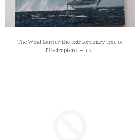
The Wind Barrier, the extraordinary epic of
Regular price
l'Hydroptere
—
£65