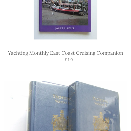
Yachting Monthly East Coast Cruising Companion
—
Regular price
£10