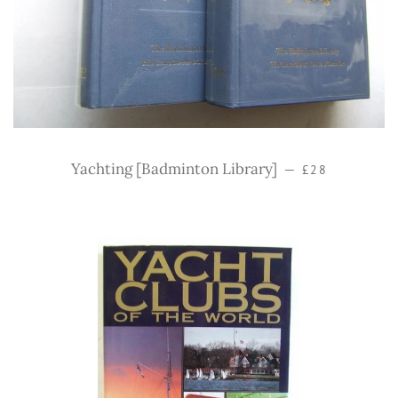
Regular price
Yachting [Badminton Library]
—
£28