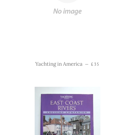
Regular price
Yachting in America
—
£35