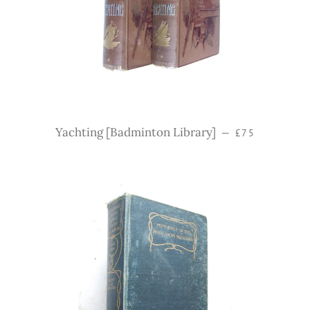
Regular price
Yachting [Badminton Library]
—
£75