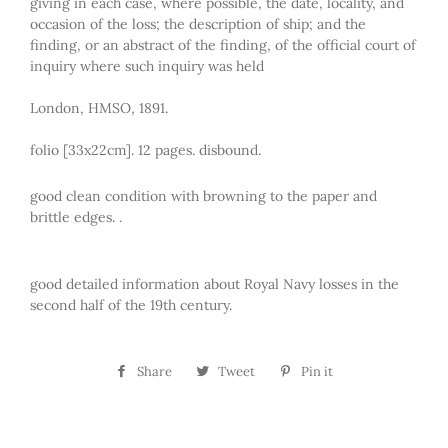
giving in each case, where possible, the date, locality, and
occasion of the loss; the description of ship; and the
finding, or an abstract of the finding, of the official court of
inquiry where such inquiry was held
London, HMSO, 1891.
folio [33x22cm]. 12 pages. disbound.
good clean condition with browning to the paper and
brittle edges. .
good detailed information about Royal Navy losses in the
second half of the 19th century.
Share
Share
Tweet
Tweet
Pin it
Pin
on
on
on
Facebook
Twitter
Pinterest