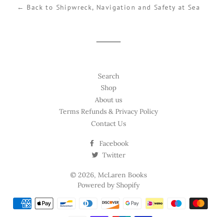
← Back to Shipwreck, Navigation and Safety at Sea
Search
Shop
About us
Terms Refunds & Privacy Policy
Contact Us
Facebook
Twitter
© 2026,
McLaren Books
Powered by Shopify
Payment
methods