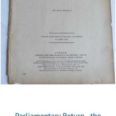
Parliamentary Return - the