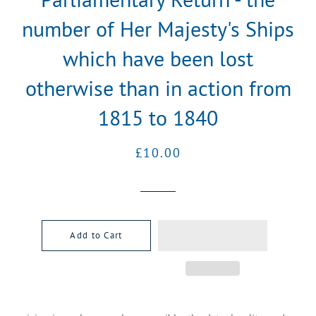
number of Her Majesty's Ships
which have been lost
otherwise than in action from
1815 to 1840
Regular
Sale
£10.00
price
price
Add to Cart