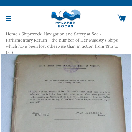
Ca
Site navigation
Home
›
Shipwreck, Navigation and Safety at Sea
›
Parliamentary Return - the number of Her Majesty's Ships
which have been lost otherwise than in action from 1815 to
1840