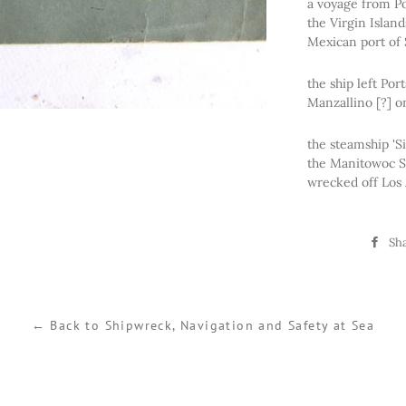
a voyage from Po
the Virgin Islan
Mexican port of 
the ship left Po
Manzallino [?] on
the steamship 'S
the Manitowoc S
wrecked off Los 
Sh
← Back to Shipwreck, Navigation and Safety at Sea