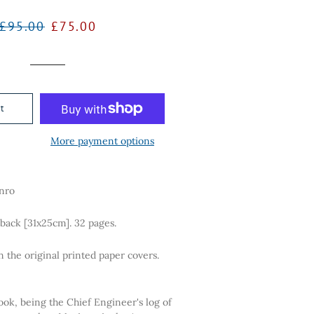
Regular
Sale
£95.00
£75.00
price
price
t
More payment options
nro
tback [31x25cm]. 32 pages.
n the original printed paper covers.
ook, being the Chief Engineer's log of