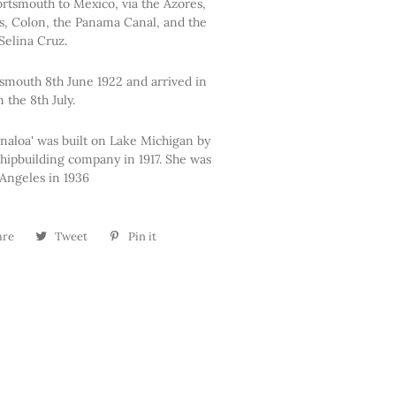
rtsmouth to Mexico, via the Azores,
ds, Colon, the Panama Canal, and the
Selina Cruz.
rtsmouth 8th June 1922 and arrived in
 the 8th July.
inaloa' was built on Lake Michigan by
hipbuilding company in 1917. She was
Angeles in 1936
are
Share
Tweet
Tweet
Pin it
Pin
on
on
on
Facebook
Twitter
Pinterest