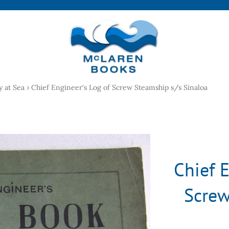
y at Sea
›
Chief Engineer's Log of Screw Steamship s/s Sinaloa
Chief E
Screw