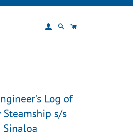
Log In
Search
Cart
ngineer's Log of
 Steamship s/s
Sinaloa