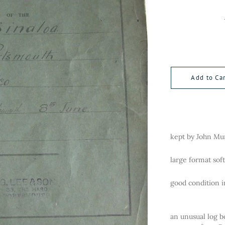
Add to Car
kept by John Mu
large format sof
good condition i
an unusual log b