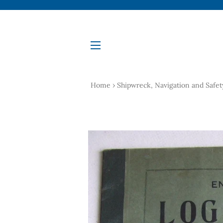
Site navigation
Home
›
Shipwreck, Navigation and Safet