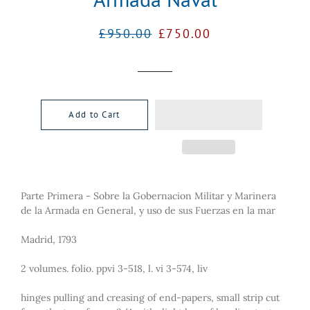
Regular
Sale
£950.00
£750.00
price
price
Add to Cart
Parte Primera - Sobre la Gobernacion Militar y Marinera
de la Armada en General, y uso de sus Fuerzas en la mar
Madrid, 1793
2 volumes. folio. ppvi 3-518, l. vi 3-574, liv
hinges pulling and creasing of end-papers, small strip cut