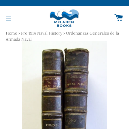
Ca
Site navigation
Home
›
Pre 1914 Naval History
›
Ordenanzas Generales de la
Armada Naval