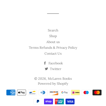
Search
Shop
About us
Terms Refunds & Privacy Policy
Contact Us
Facebook
Twitter
© 2026,
McLaren Books
Powered by Shopify
Payment
methods