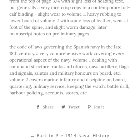
from the top of page 3/4 with slight loss of heading text,
but generally a very nice crisp copy in a contemporary full-
calf binding - slight wear to volume 1, heavy rubbing to
lower board of volume 2 with some loss of leather, wear at
foot of the spine, and slight worm damage. later
manuscript notes on preliminary pages
the code of laws governing the Spanish navy in the late
18th century. a very comprehensive work covering every
operational aspect of the navy; volume 1 dealing with
command structure, ranks and offices, naval artillery, flags
and signals, salutes and military honours on board, etc.
volume 2 covers marine infantry and discipline on board,
quartering, military service, keeping the watch, battle drill,
harbour policing, accounts, stores, etc.
Share
Share
Tweet
Tweet
Pin it
Pin
on
on
on
Facebook
Twitter
Pinterest
← Back to Pre 1914 Naval History