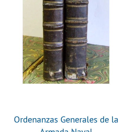
Ordenanzas Generales de la
Armada Naval