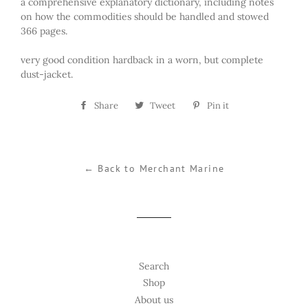
a comprehensive explanatory dictionary, including notes
on how the commodities should be handled and stowed
366 pages.
very good condition hardback in a worn, but complete
dust-jacket.
Share
Share
Tweet
Tweet
Pin it
Pin
on
on
on
Facebook
Twitter
Pinterest
← Back to Merchant Marine
Search
Shop
About us