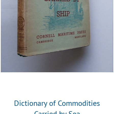
Dictionary of Commodities
Carried by Sea