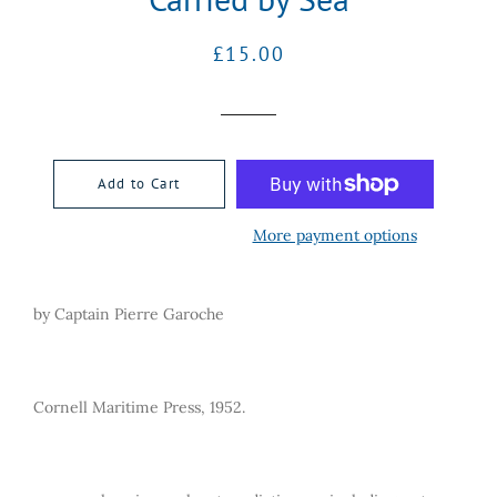
Regular
Sale
£15.00
price
price
Add to Cart
More payment options
by Captain Pierre Garoche
Cornell Maritime Press, 1952.