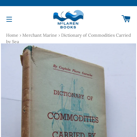
Ca
Site navigation
Home
›
Merchant Marine
›
Dictionary of Commodities Carried
by Sea