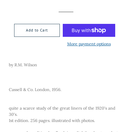
price
price
Add to Cart
More payment options
by R.M. Wilson
Cassell & Co. London, 1956.
quite a scarce study of the great liners of the 1920's and
30's.
1st edition. 256 pages. illustrated with photos.