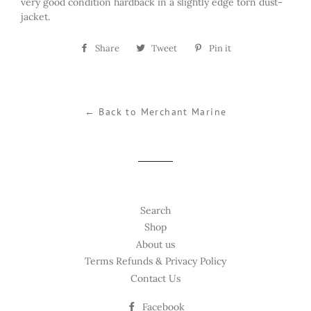
very good condition hardback in a slightly edge torn dust-
jacket.
Share
Share
Tweet
Tweet
Pin it
Pin
on
on
on
Facebook
Twitter
Pinterest
← Back to Merchant Marine
Search
Shop
About us
Terms Refunds & Privacy Policy
Contact Us
Facebook