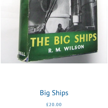
Big Ships
Regular
Sale
£20.00