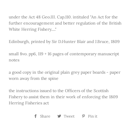
under the Act 48 Geo.III. Cap.110. intituled "An Act for the
further encouragement and better regulation of the British
White Herring Fishery....."
Edinburgh, printed by Sir D.Hunter Blair and J.Bruce, 1809
small 8vo. pp6, 119 + 16 pages of contemporary manuscript
notes
a good copy in the original plain grey paper boards - paper
worn away from the spine
the instructions issued to the Officers of the Scottish
Fishery to assist them in their work of enforcing the 1809
Herring Fisheries act
Share
Share
Tweet
Tweet
Pin it
Pin
on
on
on