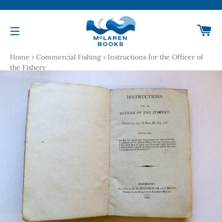
Ca
Site navigation
Home
›
Commercial Fishing
›
Instructions for the Officer of
the Fishery