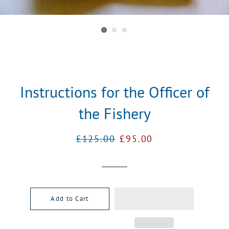
Instructions for the Officer of
the Fishery
Regular
Sale
£125.00
£95.00
price
price
Add to Cart