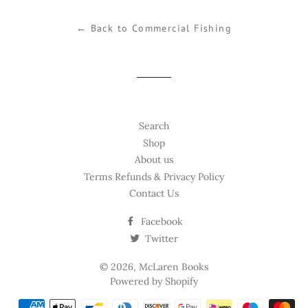
Facebook
Twitter
Pinterest
← Back to Commercial Fishing
Search
Shop
About us
Terms Refunds & Privacy Policy
Contact Us
Facebook
Twitter
© 2026,
McLaren Books
Powered by Shopify
Payment